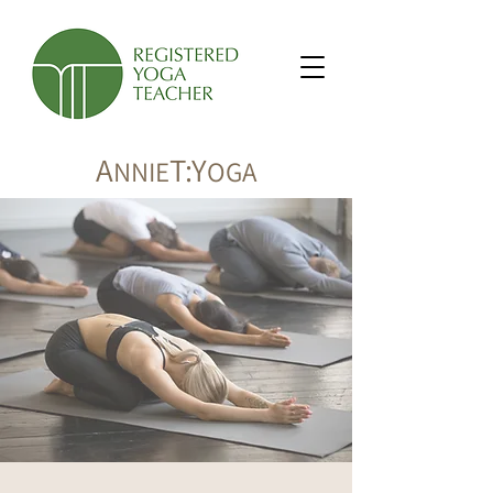
A
T:Y
NNIE
OGA