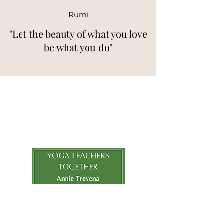
Rumi
"Let the beauty of what you love
be what you do"